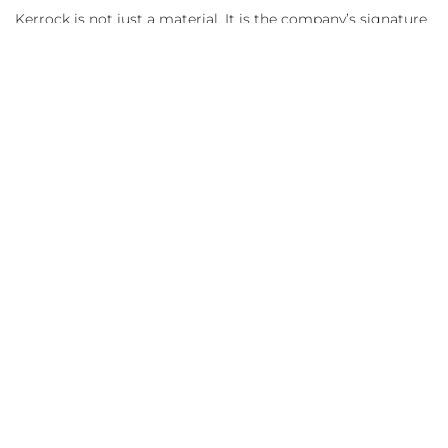
Kerrock is not just a material. It is the company’s signature,
its vision, and an invitation to visitors to enter a space that
inspires, calms, and inspires confidence.
References:
GF Solids – Zonhoven, Fotografija: Praeco
Cronos MED, Eqnilibrium Design, Photo: Sabin
Prodan
GYMA INTERIEUR, Photo: Nick Cannaerts
Photography
Deutsche Bahn AG / Oliver Lang, Installation:
Holzwerkstatt Marcel Göpfert
MAGYAR PÉNZMÚZEUM ÉS
LÁTOGATÓKÖZPONT,
Photo
: ALEXANDRA
SZŰCS PHOTOGRAPHY