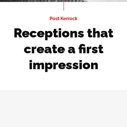
Post Kerrock
Receptions that
create a first
impression