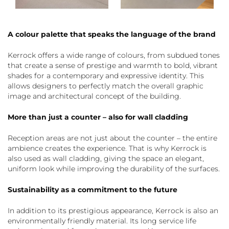
A colour palette that speaks the language of the brand
Kerrock offers a wide range of colours, from subdued tones
that create a sense of prestige and warmth to bold, vibrant
shades for a contemporary and expressive identity. This
allows designers to perfectly match the overall graphic
image and architectural concept of the building.
More than just a counter – also for wall cladding
Reception areas are not just about the counter – the entire
ambience creates the experience. That is why Kerrock is
also used as wall cladding, giving the space an elegant,
uniform look while improving the durability of the surfaces.
Sustainability as a commitment to the future
In addition to its prestigious appearance, Kerrock is also an
environmentally friendly material. Its long service life