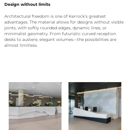
Design without limits
Architectural freedom is one of Kerrock’s greatest
advantages. The material allows for designs without visible
joints, with softly rounded edges, dynamic lines, or
minimalist geometry. From futuristic curved reception
desks to austere, elegant volumes—the possibilities are
almost limitless.