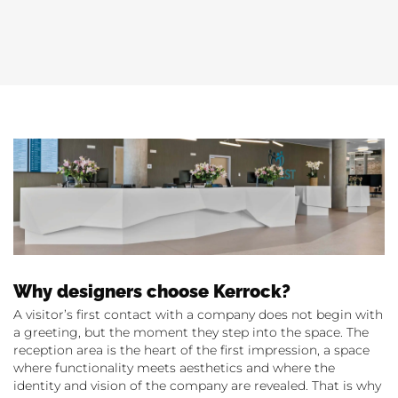
Why designers choose Kerrock?
A visitor’s first contact with a company does not begin with
a greeting, but the moment they step into the space. The
reception area is the heart of the first impression, a space
where functionality meets aesthetics and where the
identity and vision of the company are revealed. That is why