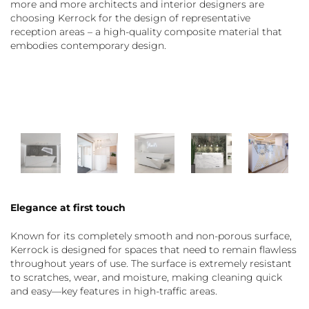
more and more architects and interior designers are
choosing Kerrock for the design of representative
reception areas – a high-quality composite material that
embodies contemporary design.
Elegance at first touch
Known for its completely smooth and non-porous surface,
Kerrock is designed for spaces that need to remain flawless
throughout years of use. The surface is extremely resistant
to scratches, wear, and moisture, making cleaning quick
and easy—key features in high-traffic areas.