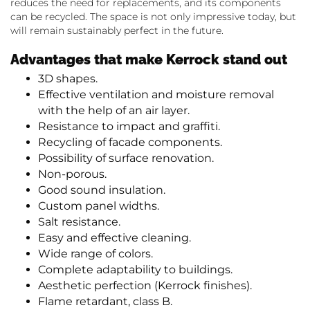
reduces the need for replacements, and its components
can be recycled. The space is not only impressive today, but
will remain sustainably perfect in the future.
Advantages that make Kerrock stand out
3D shapes.
Effective ventilation and moisture removal
with the help of an air layer.
Resistance to impact and graffiti.
Recycling of facade components.
Possibility of surface renovation.
Non-porous.
Good sound insulation.
Custom panel widths.
Salt resistance.
Easy and effective cleaning.
Wide range of colors.
Complete adaptability to buildings.
Aesthetic perfection (Kerrock finishes).
Flame retardant, class B.