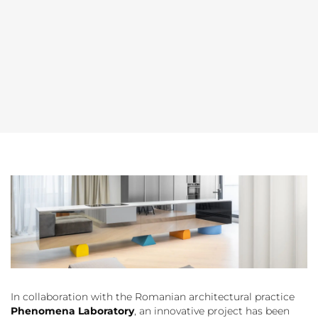
In collaboration with the Romanian architectural practice
Phenomena Laboratory
, an innovative project has been