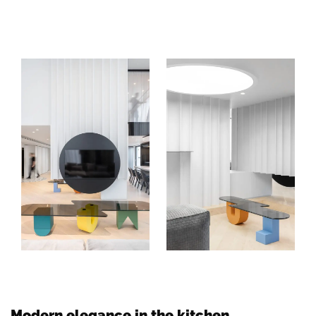
Modern elegance in the kitchen