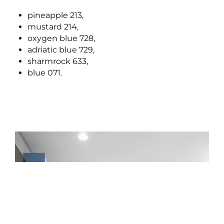
pineapple 213,
mustard 214,
oxygen blue 728,
adriatic blue 729,
sharmrock 633,
blue 071.