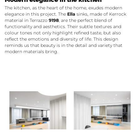
The kitchen, as the heart of the home, exudes modern
elegance in this project. The
Ella
sinks, made of Kerrock
material in Terrazzo
9198
, are the perfect blend of
functionality and aesthetics. Their subtle textures and
colour tones not only highlight refined taste, but also
reflect the emotions and diversity of life. This design
reminds us that beauty is in the detail and variety that
modern materials bring.