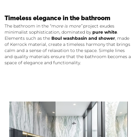
Timeless elegance in the bathroom
The bathroom in the “m
ore is more”
project exudes
minimalist sophistication, dominated by
pure white
.
Elements such as the
Boul washbasin and shower
, made
of Kerrock material, create a timeless harmony that brings
calm and a sense of relaxation to the space. Simple lines
and quality materials ensure that the bathroom becomes a
space of elegance and functionality.