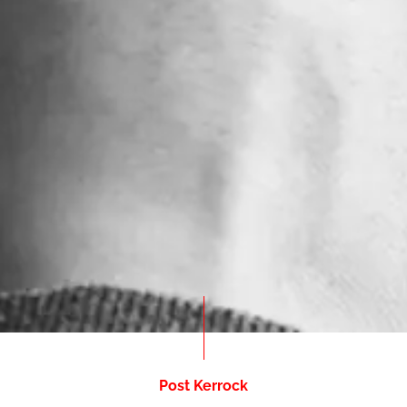
Post Kerrock