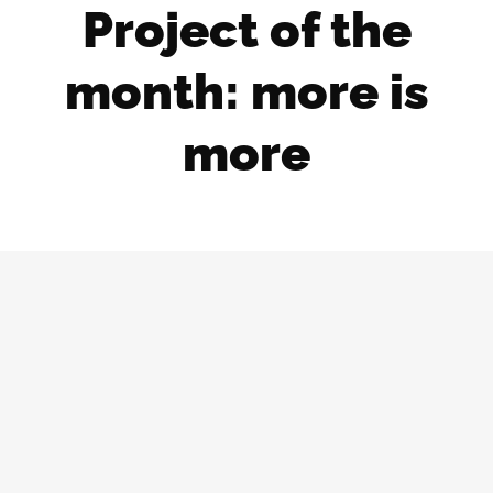
Project of the
month: more is
more