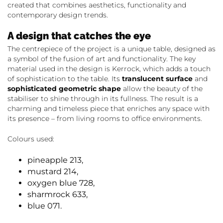
created that combines aesthetics, functionality and
contemporary design trends.
A design that catches the eye
The centrepiece of the project is a unique table, designed as
a symbol of the fusion of art and functionality. The key
material used in the design is Kerrock, which adds a touch
of sophistication to the table. Its
translucent surface
and
sophisticated geometric shape
allow the beauty of the
stabiliser to shine through in its fullness. The result is a
charming and timeless piece that enriches any space with
its presence – from living rooms to office environments.
Colours used:
pineapple 213,
mustard 214,
oxygen blue 728,
sharmrock 633,
blue 071.