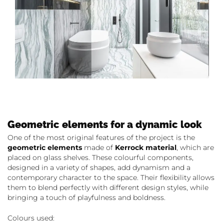
Geometric elements for a dynamic look
One of the most original features of the project is the
geometric elements
made of
Kerrock material
, which are
placed on glass shelves. These colourful components,
designed in a variety of shapes, add dynamism and a
contemporary character to the space. Their flexibility allows
them to blend perfectly with different design styles, while
bringing a touch of playfulness and boldness.
Colours used: