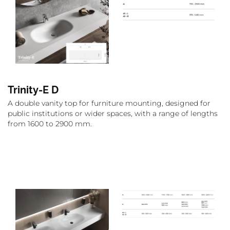
Trinity-E D
A double vanity top for furniture mounting, designed for
public institutions or wider spaces, with a range of lengths
from 1600 to 2900 mm.