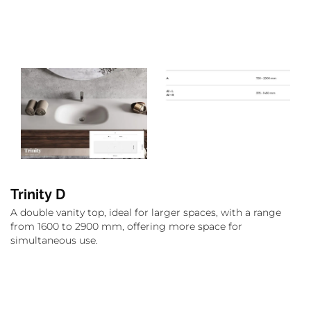
Trinity D
A double vanity top, ideal for larger spaces, with a range
from 1600 to 2900 mm, offering more space for
simultaneous use.