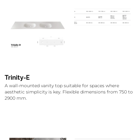
Trinity-E
A wall-mounted vanity top suitable for spaces where
aesthetic simplicity is key. Flexible dimensions from 750 to
2900 mm.