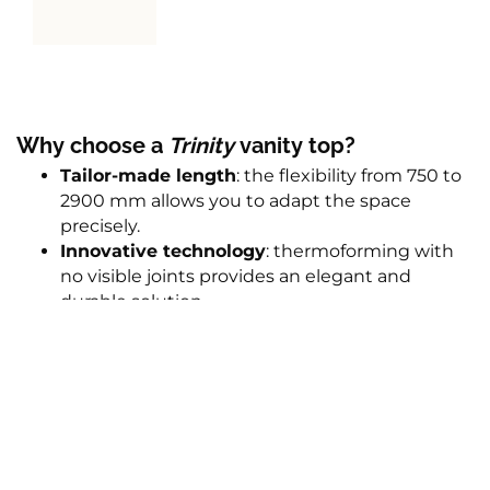
Why choose a
Trinity
vanity top
?
Tailor-made length
: the flexibility from 750 to
2900 mm allows you to adapt the space
precisely.
Innovative technology
: thermoforming with
no visible joints provides an elegant and
durable solution.
Adjustable bowl position
: allows the vanity
top to optimally fit the room layout.
Additional options
: cut-outs for paper towels
in
Trinity
and
Trinity-E
models, and the option
of a cut-out in the towel hanging mask in
Trinity-E
, which adds extra practicality.