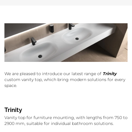
We are pleased to introduce our latest range of
Trinity
custom vanity top, which bring modern solutions for every
space.
Trinity
Vanity top for furniture mounting, with lengths from 750 to
2900 mm, suitable for individual bathroom solutions.