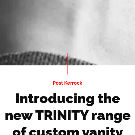
Post Kerrock
Introducing the
new TRINITY range
of custom vanity