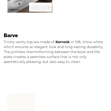
Barve
Trinity vanity top are made of
Kerrock
in 108,
Snow white
,
which ensures an elegant look and long-lasting durability.
The jointless thermoforming between the bowl and the
plate creates a seamless surface that is not only
aesthetically pleasing, but also easy to clean.